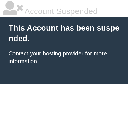
Account Suspended
This Account has been suspe
nded.
Contact your hosting provider
for more
information.