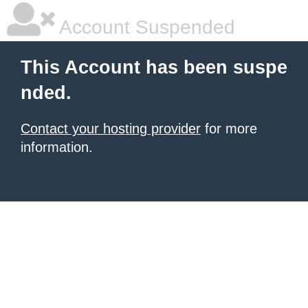
Account Suspended
This Account has been suspe
nded.
Contact your hosting provider
for more
information.