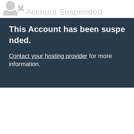
Account Suspended
This Account has been suspe
nded.
Contact your hosting provider
for more
information.