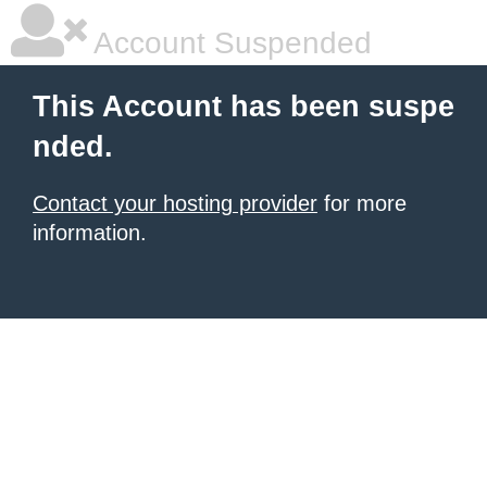
Account Suspended
This Account has been suspe
nded.
Contact your hosting provider
for more
information.