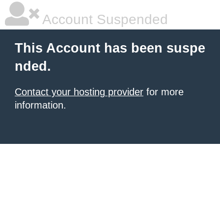
Account Suspended
This Account has been suspe
nded.
Contact your hosting provider
for more
information.