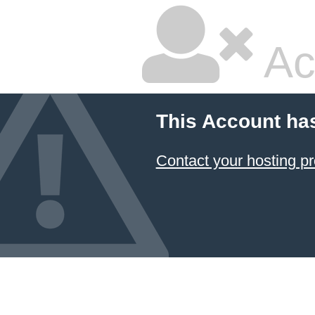
Ac
This Account ha
Contact your hosting pr