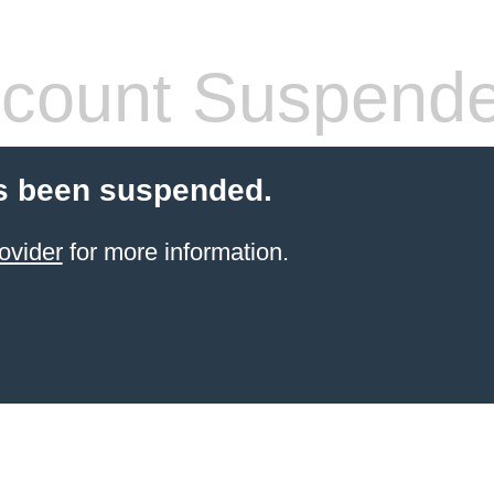
count Suspend
s been suspended.
ovider
for more information.