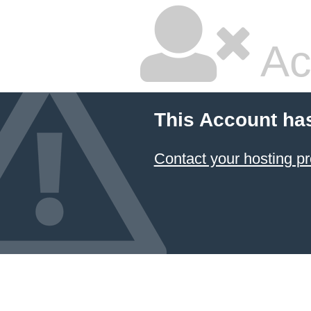
Ac
This Account ha
Contact your hosting pr