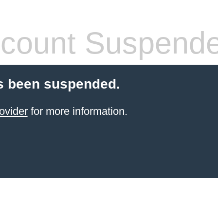
count Suspend
s been suspended.
ovider
for more information.