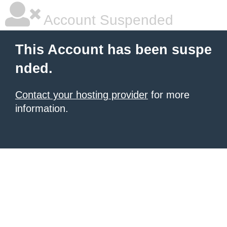
Account Suspended
This Account has been suspe
nded.
Contact your hosting provider
for more
information.