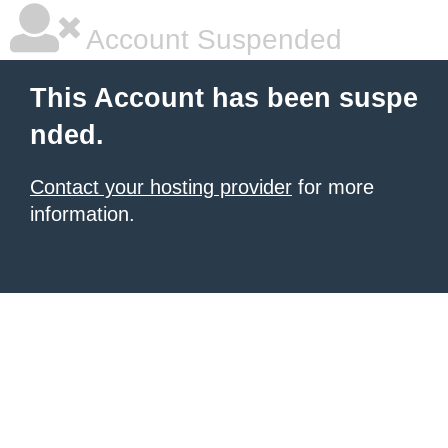
Account Suspended
This Account has been suspe
nded.
Contact your hosting provider
for more
information.