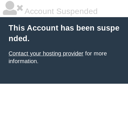
Account Suspended
This Account has been suspe
nded.
Contact your hosting provider
for more
information.