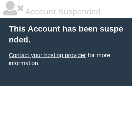
Account Suspended
This Account has been suspe
nded.
Contact your hosting provider
for more
information.