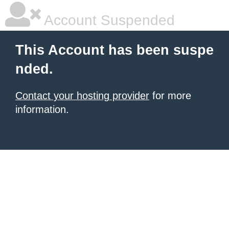
Account Suspended
This Account has been suspe
nded.
Contact your hosting provider
for more
information.