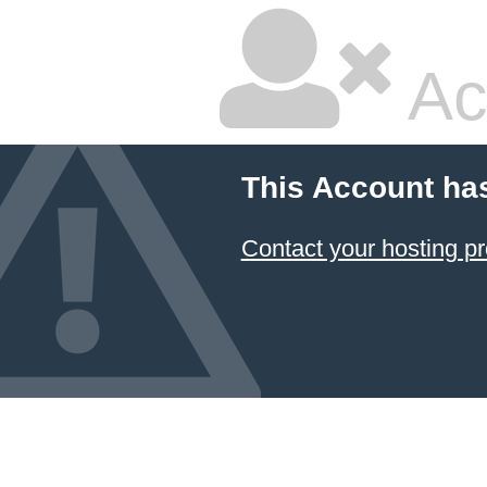
Ac
This Account ha
Contact your hosting pr