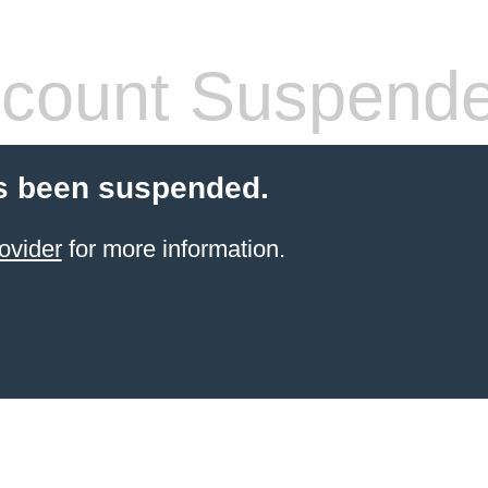
count Suspend
s been suspended.
ovider
for more information.