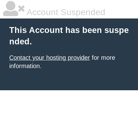
Account Suspended
This Account has been suspe
nded.
Contact your hosting provider
for more
information.