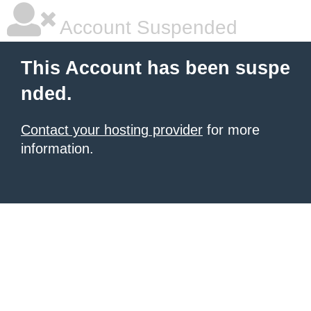
Account Suspended
This Account has been suspe
nded.
Contact your hosting provider
for more
information.