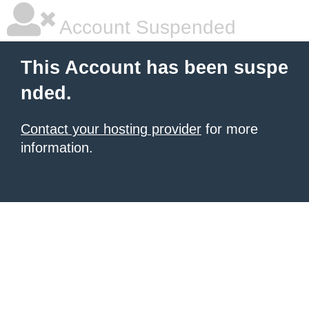
Account Suspended
This Account has been suspe
nded.
Contact your hosting provider
for more
information.