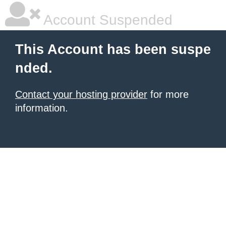
Account Suspended
This Account has been suspe
nded.
Contact your hosting provider
for more
information.