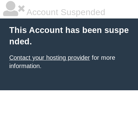
Account Suspended
This Account has been suspe
nded.
Contact your hosting provider
for more
information.