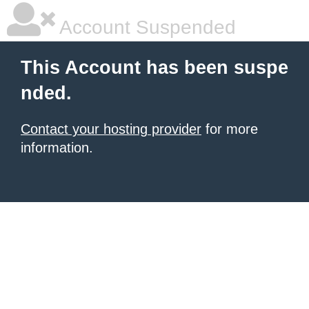
Account Suspended
This Account has been suspe
nded.
Contact your hosting provider
for more
information.