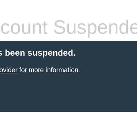
count Suspend
s been suspended.
ovider
for more information.