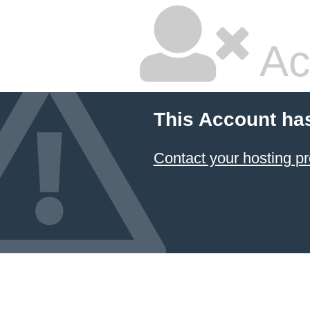
Ac
This Account ha
Contact your hosting pr