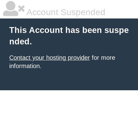
Account Suspended
This Account has been suspe
nded.
Contact your hosting provider
for more
information.