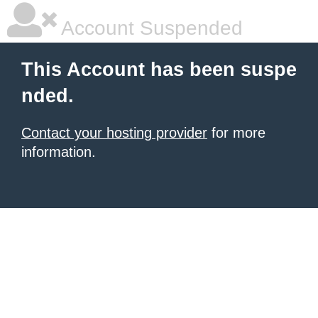
Account Suspended
This Account has been suspe
nded.
Contact your hosting provider
for more
information.