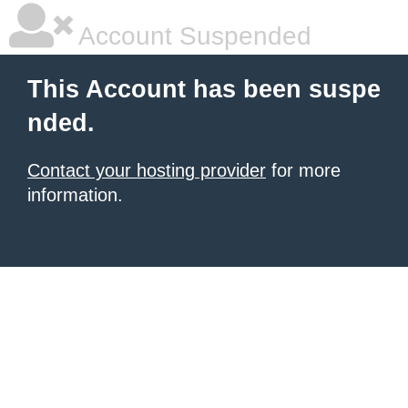
Account Suspended
This Account has been suspe
nded.
Contact your hosting provider
for more
information.