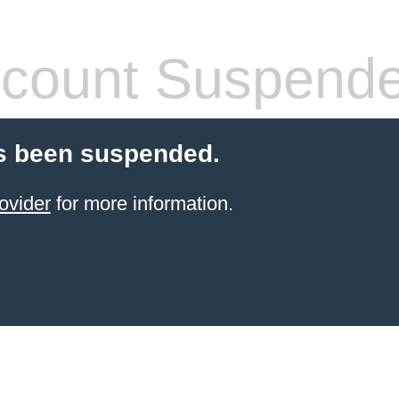
count Suspend
s been suspended.
ovider
for more information.