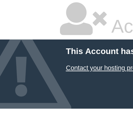
Ac
This Account ha
Contact your hosting pr