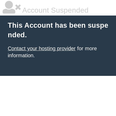
Account Suspended
This Account has been suspe
nded.
Contact your hosting provider
for more
information.