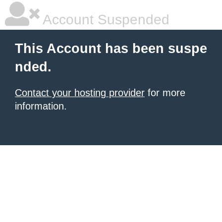
Account Suspended
This Account has been suspe
nded.
Contact your hosting provider
for more
information.