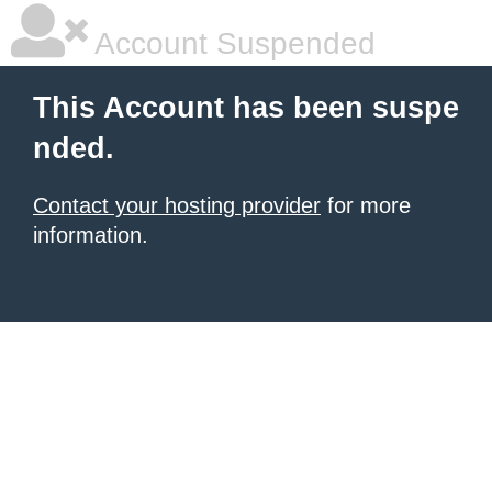
Account Suspended
This Account has been suspe
nded.
Contact your hosting provider
for more
information.