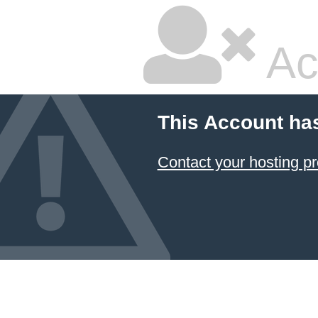
Ac
This Account ha
Contact your hosting pr