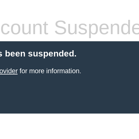
count Suspend
s been suspended.
ovider
for more information.