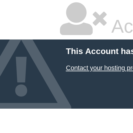
Ac
This Account ha
Contact your hosting pr