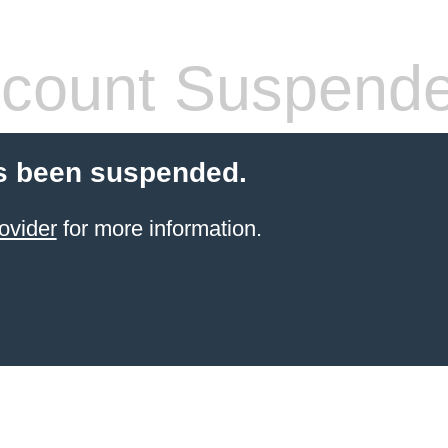
count Suspend
s been suspended.
ovider
for more information.