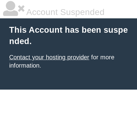
Account Suspended
This Account has been suspe
nded.
Contact your hosting provider
for more
information.