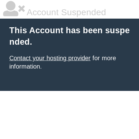
Account Suspended
This Account has been suspe
nded.
Contact your hosting provider
for more
information.