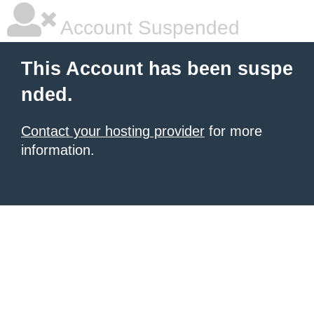
Account Suspended
This Account has been suspe
nded.
Contact your hosting provider
for more
information.