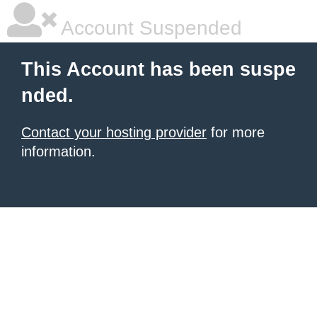
Account Suspended
This Account has been suspe
nded.
Contact your hosting provider
for more
information.