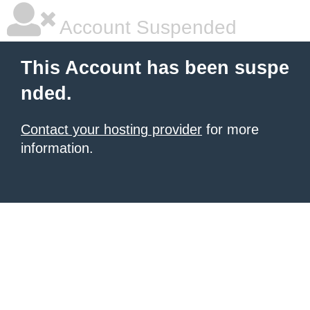
Account Suspended
This Account has been suspe
nded.
Contact your hosting provider
for more
information.