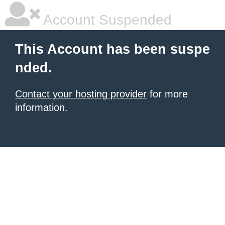
Account Suspended
This Account has been suspe
nded.
Contact your hosting provider
for more
information.