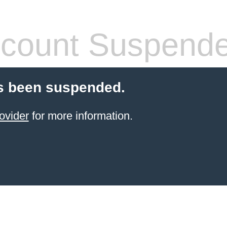
count Suspend
s been suspended.
ovider
for more information.