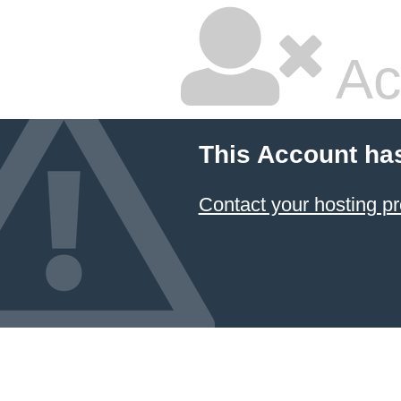
Ac
This Account ha
Contact your hosting pr