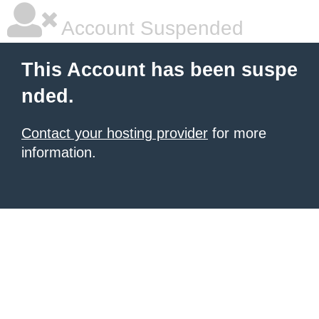
Account Suspended
This Account has been suspe
nded.
Contact your hosting provider
for more
information.