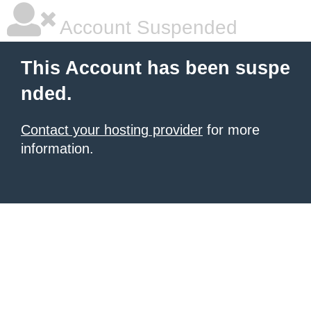
Account Suspended
This Account has been suspe
nded.
Contact your hosting provider
for more
information.