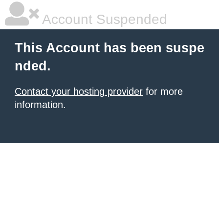
Account Suspended
This Account has been suspe
nded.
Contact your hosting provider
for more
information.