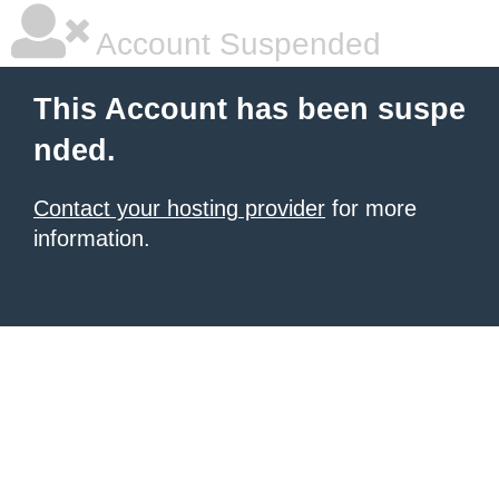
Account Suspended
This Account has been suspe
nded.
Contact your hosting provider
for more
information.