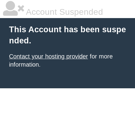
Account Suspended
This Account has been suspe
nded.
Contact your hosting provider
for more
information.