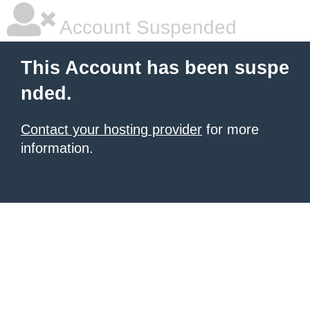
Account Suspended
This Account has been suspe
nded.
Contact your hosting provider
for more
information.