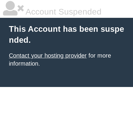
Account Suspended
This Account has been suspe
nded.
Contact your hosting provider
for more
information.