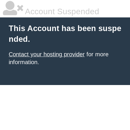
Account Suspended
This Account has been suspe
nded.
Contact your hosting provider
for more
information.