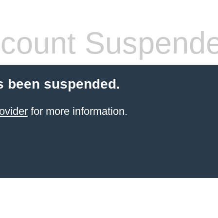
count Suspend
s been suspended.
ovider
for more information.