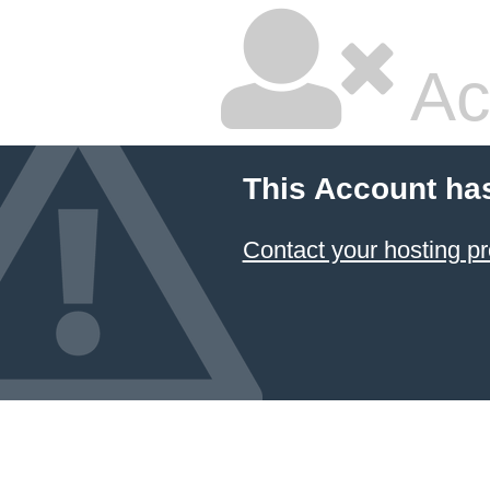
Ac
This Account ha
Contact your hosting pr