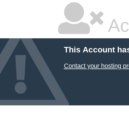
Ac
This Account ha
Contact your hosting pr