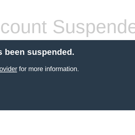
count Suspend
s been suspended.
ovider
for more information.