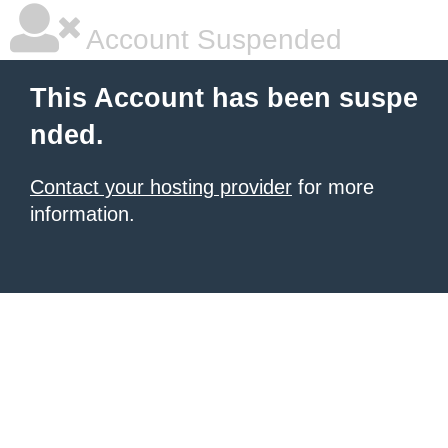
Account Suspended
This Account has been suspe
nded.
Contact your hosting provider
for more
information.