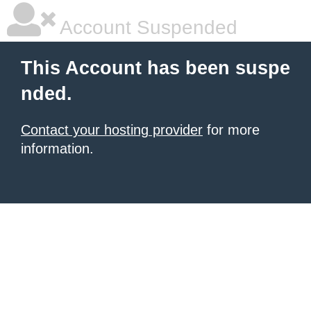
Account Suspended
This Account has been suspe
nded.
Contact your hosting provider
for more
information.