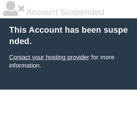
Account Suspended
This Account has been suspe
nded.
Contact your hosting provider
for more
information.