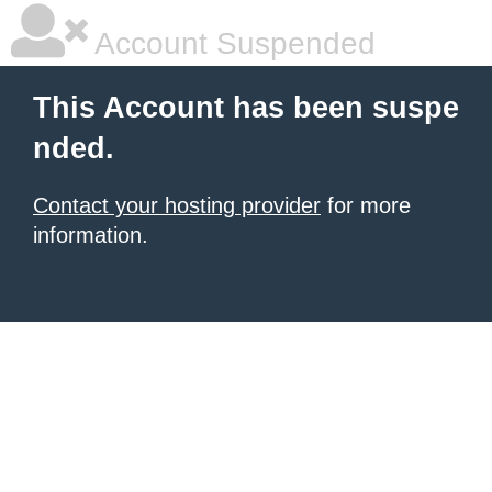
Account Suspended
This Account has been suspe
nded.
Contact your hosting provider
for more
information.